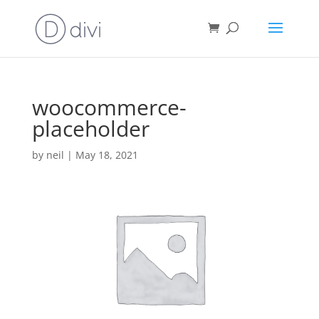
woocommerce-
placeholder
by
neil
|
May 18, 2021