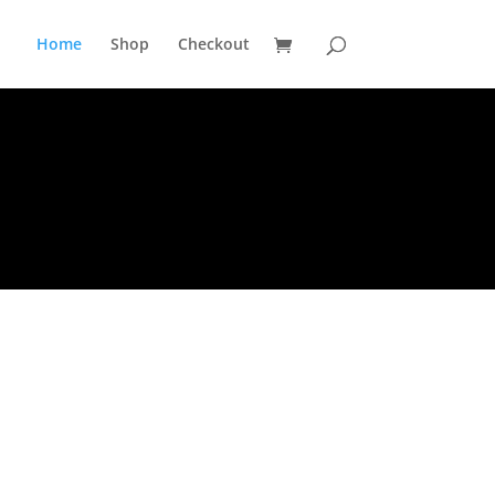
Home
Shop
Checkout