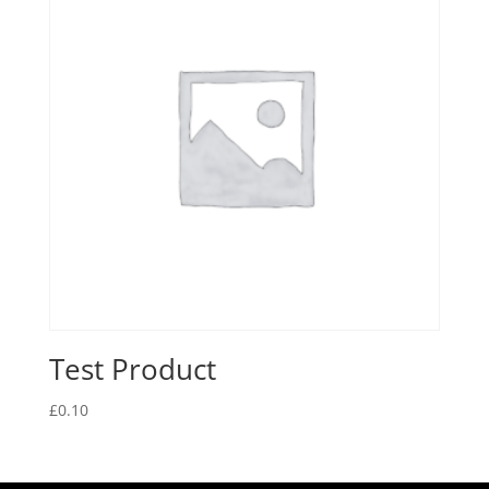
Test Product
£
0.10