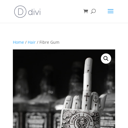
Home
/
Hair
/ Fibre Gum