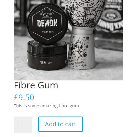
Fibre Gum
£
9.50
This is some amazing fibre gum.
Fibre
Add to cart
Gum
quantity