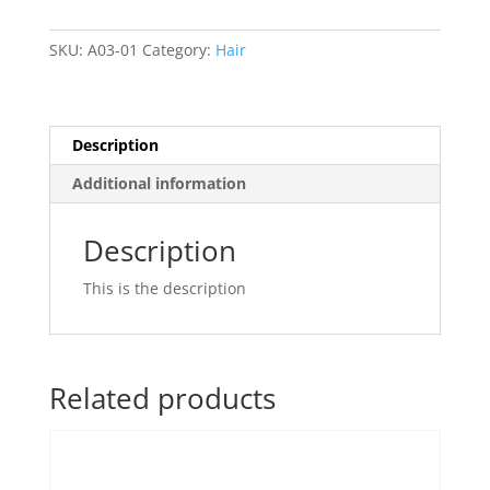
SKU:
A03-01
Category:
Hair
Description
Additional information
Description
This is the description
Related products